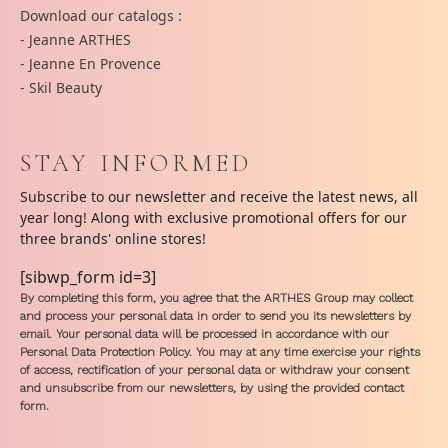
Download our catalogs :
- Jeanne ARTHES
- Jeanne En Provence
- Skil Beauty
STAY INFORMED
Subscribe to our newsletter and receive the latest news, all
year long! Along with exclusive promotional offers for our
three brands' online stores!
[sibwp_form id=3]
By completing this form, you agree that the ARTHES Group may collect
and process your personal data in order to send you its newsletters by
email. Your personal data will be processed in accordance with our
Personal Data Protection Policy. You may at any time exercise your rights
of access, rectification of your personal data or withdraw your consent
and unsubscribe from our newsletters, by using the provided contact
form.