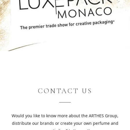
CONTACT US
Would you like to know more about the ARTHES Group,
distribute our brands or create your own perfume and