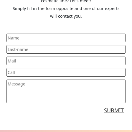
cosmetic line? Let's meet!
Simply fill in the form opposite and one of our experts
will contact you.