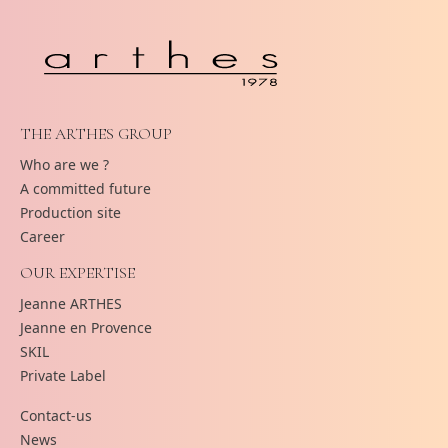
THE ARTHES GROUP
Who are we ?
A committed future
Production site
Career
OUR EXPERTISE
Jeanne ARTHES
Jeanne en Provence
SKIL
Private Label
Contact-us
News