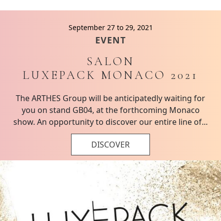
September 27 to 29, 2021
EVENT
SALON
LUXEPACK MONACO 2021
The ARTHES Group will be anticipatedly waiting for
you on stand GB04, at the forthcoming Monaco
show. An opportunity to discover our entire line of...
DISCOVER