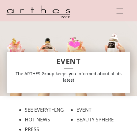
Skip
to
content
EVENT
The ARTHES Group keeps you informed about all its
latest
SEE EVERYTHING
EVENT
HOT NEWS
BEAUTY SPHERE
PRESS