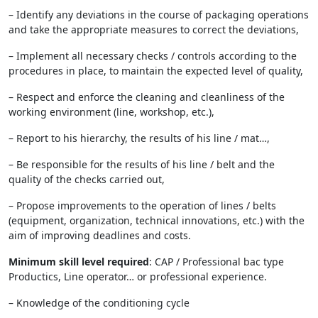
– Identify any deviations in the course of packaging operations
and take the appropriate measures to correct the deviations,
– Implement all necessary checks / controls according to the
procedures in place, to maintain the expected level of quality,
– Respect and enforce the cleaning and cleanliness of the
working environment (line, workshop, etc.),
– Report to his hierarchy, the results of his line / mat…,
– Be responsible for the results of his line / belt and the
quality of the checks carried out,
– Propose improvements to the operation of lines / belts
(equipment, organization, technical innovations, etc.) with the
aim of improving deadlines and costs.
Minimum skill level required
: CAP / Professional bac type
Productics, Line operator… or professional experience.
– Knowledge of the conditioning cycle