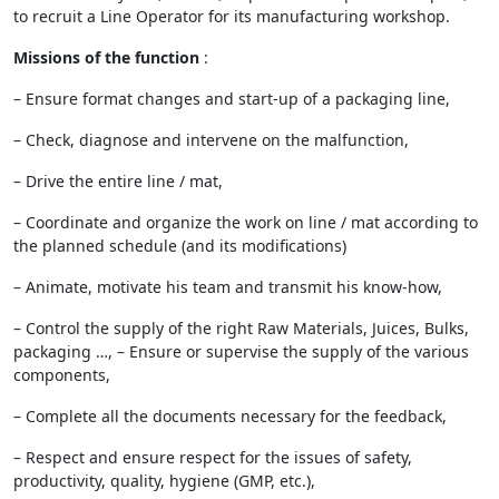
to recruit a Line Operator for its manufacturing workshop.
Missions of the function
:
– Ensure format changes and start-up of a packaging line,
– Check, diagnose and intervene on the malfunction,
– Drive the entire line / mat,
– Coordinate and organize the work on line / mat according to
the planned schedule (and its modifications)
– Animate, motivate his team and transmit his know-how,
– Control the supply of the right Raw Materials, Juices, Bulks,
packaging …, – Ensure or supervise the supply of the various
components,
– Complete all the documents necessary for the feedback,
– Respect and ensure respect for the issues of safety,
productivity, quality, hygiene (GMP, etc.),