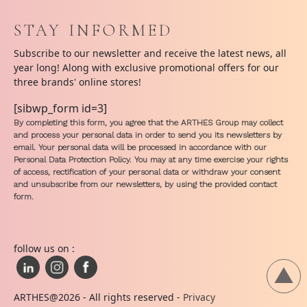
STAY INFORMED
Subscribe to our newsletter and receive the latest news, all
year long! Along with exclusive promotional offers for our
three brands' online stores!
[sibwp_form id=3]
By completing this form, you agree that the ARTHES Group may collect
and process your personal data in order to send you its newsletters by
email. Your personal data will be processed in accordance with our
Personal Data Protection Policy. You may at any time exercise your rights
of access, rectification of your personal data or withdraw your consent
and unsubscribe from our newsletters, by using the provided contact
form.
follow us on :
ARTHES@2026 - All rights reserved -
Privacy