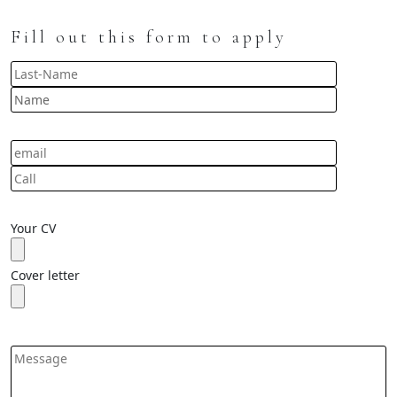
Fill out this form to apply
Your CV
Cover letter