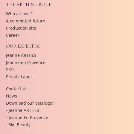
THE ARTHES GROUP
Who are we ?
A committed future
Production site
Career
OUR EXPERTISE
Jeanne ARTHES
Jeanne en Provence
SKIL
Private Label
Contact-us
News
Download our catalogs :
- Jeanne ARTHES
- Jeanne En Provence
- Skil Beauty