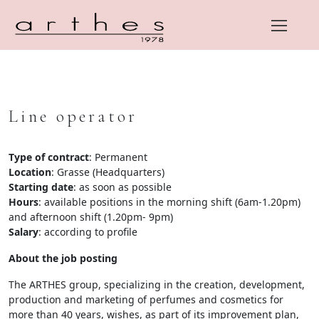
Line operator
Skip
to
content
Type of contract
: Permanent
Location
: Grasse (Headquarters)
Starting date
: as soon as possible
Hours
: available positions in the morning shift (6am-1.20pm)
and afternoon shift (1.20pm- 9pm)
Salary
: according to profile
About the job posting
The ARTHES group, specializing in the creation, development,
production and marketing of perfumes and cosmetics for
more than 40 years, wishes, as part of its improvement plan,