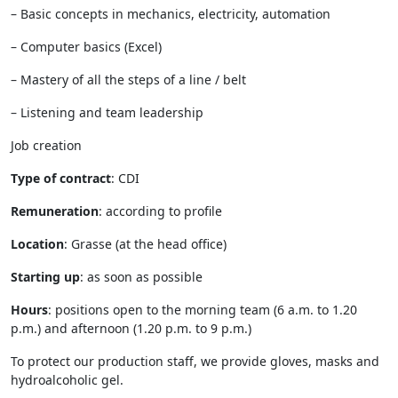
– Basic concepts in mechanics, electricity, automation
– Computer basics (Excel)
– Mastery of all the steps of a line / belt
– Listening and team leadership
Job creation
Type of contract
: CDI
Remuneration
: according to profile
Location
: Grasse (at the head office)
Starting up
: as soon as possible
Hours
: positions open to the morning team (6 a.m. to 1.20
p.m.) and afternoon (1.20 p.m. to 9 p.m.)
To protect our production staff, we provide gloves, masks and
hydroalcoholic gel.