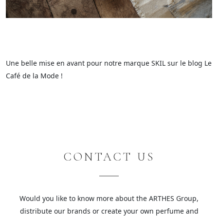
Une belle mise en avant pour notre marque SKIL sur le blog Le
Café de la Mode !
CONTACT US
Would you like to know more about the ARTHES Group,
distribute our brands or create your own perfume and