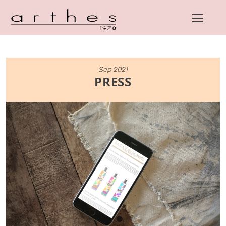
Skip
Sep 2021
to
PRESS
content