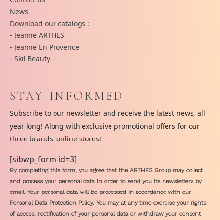
News
Download our catalogs :
- Jeanne ARTHES
- Jeanne En Provence
- Skil Beauty
STAY INFORMED
Subscribe to our newsletter and receive the latest news, all
year long! Along with exclusive promotional offers for our
three brands' online stores!
[sibwp_form id=3]
By completing this form, you agree that the ARTHES Group may collect
and process your personal data in order to send you its newsletters by
email. Your personal data will be processed in accordance with our
Personal Data Protection Policy. You may at any time exercise your rights
of access, rectification of your personal data or withdraw your consent