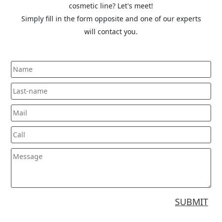
cosmetic line? Let's meet!
Simply fill in the form opposite and one of our experts
will contact you.