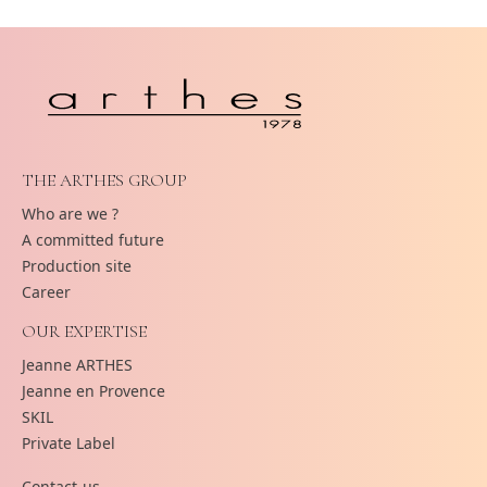
THE ARTHES GROUP
Who are we ?
A committed future
Production site
Career
OUR EXPERTISE
Jeanne ARTHES
Jeanne en Provence
SKIL
Private Label
Contact-us